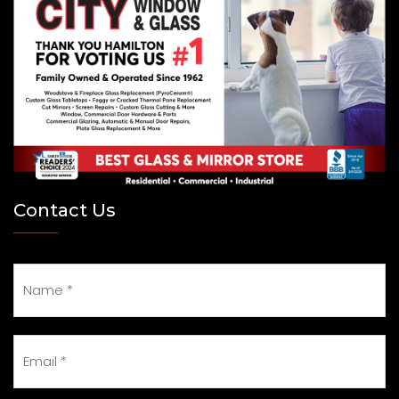
Contact Us
Your Name
Your Email