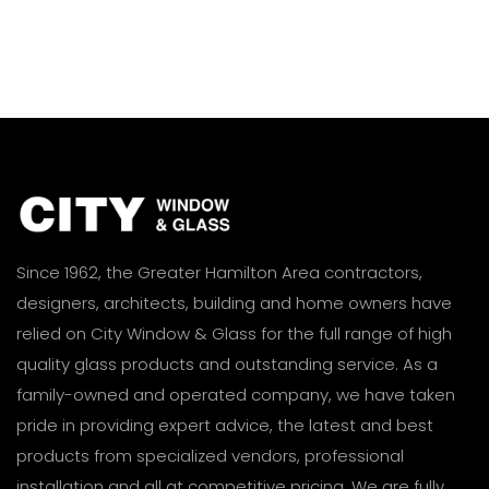
Since 1962, the Greater Hamilton Area contractors,
designers, architects, building and home owners have
relied on City Window & Glass for the full range of high
quality glass products and outstanding service. As a
family-owned and operated company, we have taken
pride in providing expert advice, the latest and best
products from specialized vendors, professional
installation and all at competitive pricing. We are fully