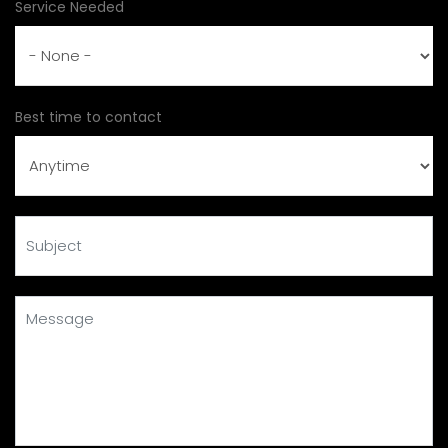
Service Needed
Best time to contact
Subject
Message