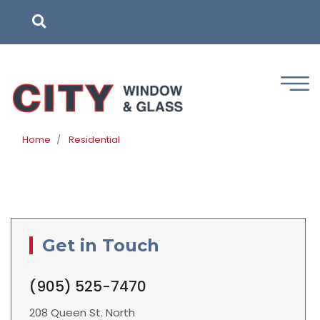
Skip
to
main
content
Home
Residential
Get in Touch
(905) 525-7470
208 Queen St. North