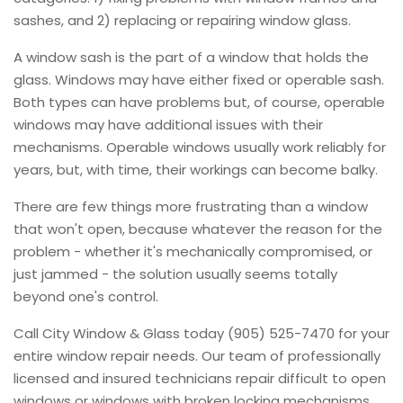
sashes, and 2) replacing or repairing window glass.
A window sash is the part of a window that holds the
glass. Windows may have either fixed or operable sash.
Both types can have problems but, of course, operable
windows may have additional issues with their
mechanisms. Operable windows usually work reliably for
years, but, with time, their workings can become balky.
There are few things more frustrating than a window
that won't open, because whatever the reason for the
problem - whether it's mechanically compromised, or
just jammed - the solution usually seems totally
beyond one's control.
Call City Window & Glass today (905) 525-7470 for your
entire window repair needs. Our team of professionally
licensed and insured technicians repair difficult to open
windows or windows with broken locking mechanisms.