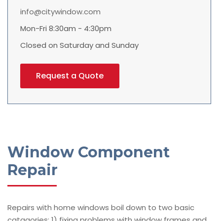
info@citywindow.com
Mon-Fri 8:30am - 4:30pm
Closed on Saturday and Sunday
Request a Quote
Window Component
Repair
Repairs with home windows boil down to two basic
catagories: 1) fixing problems with window frames and