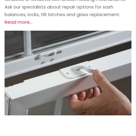
Ask our specialists about repair options for sash
balances, locks, tilt latches and glass replacement.
Read more
…