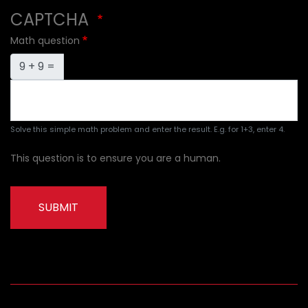
CAPTCHA
Math question
9 + 9 =
Solve this simple math problem and enter the result. E.g. for 1+3, enter 4.
This question is to ensure you are a human.
SUBMIT