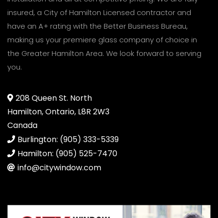
insured, a City of Hamilton Licensed contractor and
have an A+ rating with the Better Business Bureau,
making us your premiere glass company of choice in
the Greater Hamilton Area. We look forward to serving
you.
208 Queen St. North
Hamilton, Ontario, L8R 2W3
Canada
Burlington: (905) 333-5339
Hamilton: (905) 525-7470
info@citywindow.com