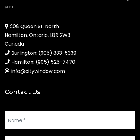
you.
208 Queen St. North
Hamilton, Ontario, L8R 2W3
Canada
Burlington: (905) 333-5339
Hamilton: (905) 525-7470
info@citywindow.com
Contact Us
Your Name
Your Email