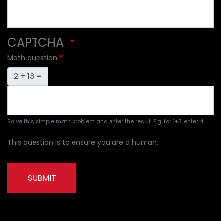
CAPTCHA
Math question
2 + 13 =
Solve this simple math problem and enter the result. E.g. for 1+3, enter 4.
This question is to ensure you are a human.
SUBMIT