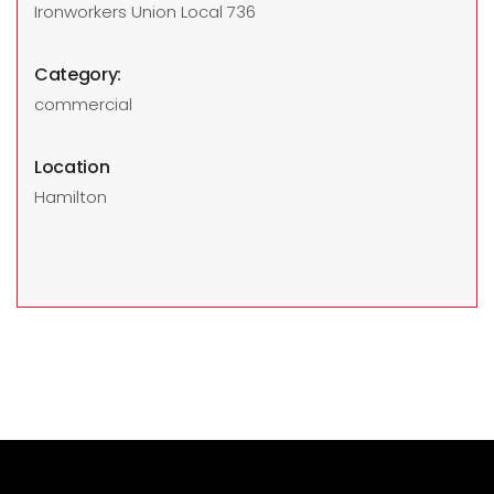
Ironworkers Union Local 736
Category:
commercial
Location
Hamilton