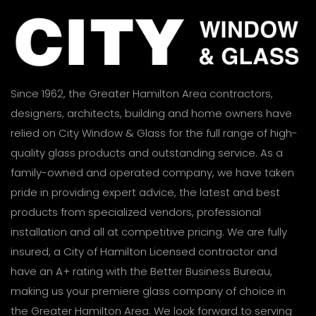
Since 1962, the Greater Hamilton Area contractors,
designers, architects, building and home owners have
relied on City Window & Glass for the full range of high-
quality glass products and outstanding service. As a
family-owned and operated company, we have taken
pride in providing expert advice, the latest and best
products from specialized vendors, professional
installation and all at competitive pricing. We are fully
insured, a City of Hamilton Licensed contractor and
have an A+ rating with the Better Business Bureau,
making us your premiere glass company of choice in
the Greater Hamilton Area. We look forward to serving