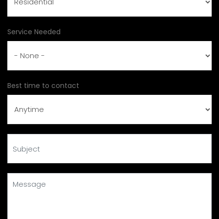
Service Needed
Best time to contact
Subject
Message