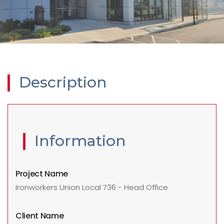
Description
Information
Project Name
Ironworkers Union Local 736 - Head Office
Client Name