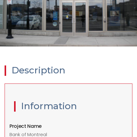
Description
Information
Project Name
Bank of Montreal