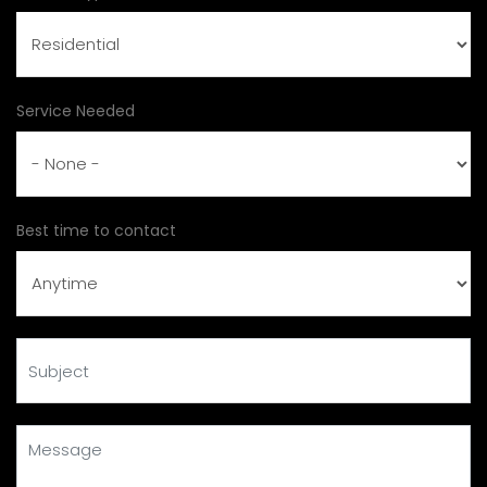
Service Needed
Best time to contact
Subject
Message