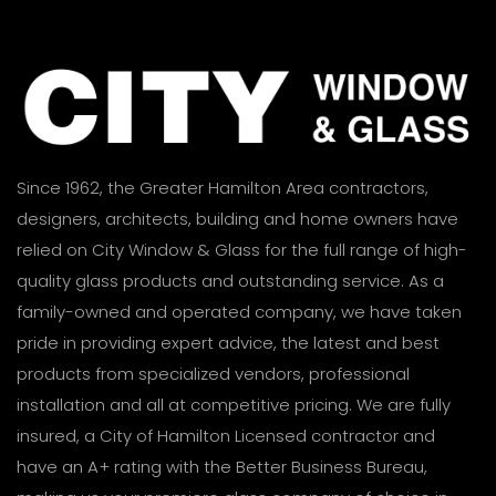
Since 1962, the Greater Hamilton Area contractors,
designers, architects, building and home owners have
relied on City Window & Glass for the full range of high-
quality glass products and outstanding service. As a
family-owned and operated company, we have taken
pride in providing expert advice, the latest and best
products from specialized vendors, professional
installation and all at competitive pricing. We are fully
insured, a City of Hamilton Licensed contractor and
have an A+ rating with the Better Business Bureau,