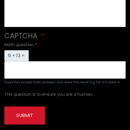
CAPTCHA
Math question
6 + 13 =
Solve this simple math problem and enter the result. E.g. for 1+3, enter 4.
This question is to ensure you are a human.
SUBMIT