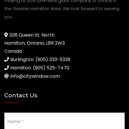
making us your premiere glass company of choice in
the Greater Hamilton Area. We look forward to serving
you.
208 Queen St. North
Hamilton, Ontario, L8R 2W3
Canada
Burlington: (905) 333-5339
Hamilton: (905) 525-7470
info@citywindow.com
Contact Us
Your Name