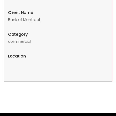
Client Name
Bank of Montreal
Category:
commercial
Location