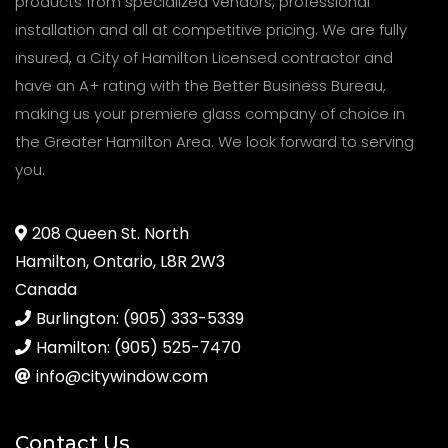
products from specialized vendors, professional
installation and all at competitive pricing. We are fully
insured, a City of Hamilton Licensed contractor and
have an A+ rating with the Better Business Bureau,
making us your premiere glass company of choice in
the Greater Hamilton Area. We look forward to serving
you.
208 Queen St. North
Hamilton, Ontario, L8R 2W3
Canada
Burlington: (905) 333-5339
Hamilton: (905) 525-7470
info@citywindow.com
Contact Us