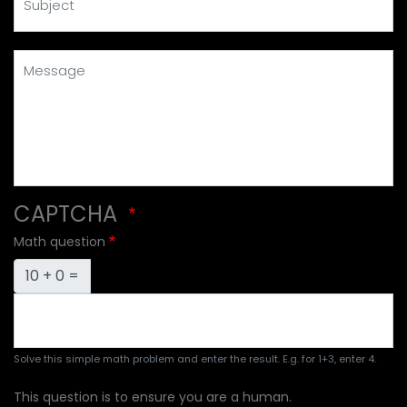
Message
CAPTCHA
Math question
10 + 0 =
Solve this simple math problem and enter the result. E.g. for 1+3, enter 4.
This question is to ensure you are a human.