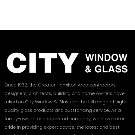
Since 1962, the Greater Hamilton Area contractors,
designers, architects, building and home owners have
relied on City Window & Glass for the full range of high-
quality glass products and outstanding service. As a
family-owned and operated company, we have taken
pride in providing expert advice, the latest and best