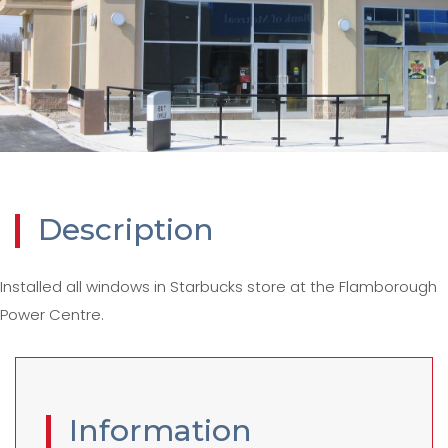
Description
Installed all windows in Starbucks store at the Flamborough
Power Centre.
Information