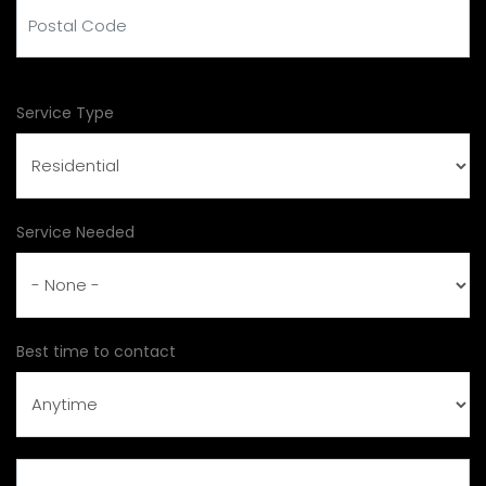
Postal Code
Service Type
Service Needed
Best time to contact
Subject