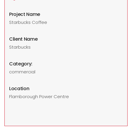
Project Name
Starbucks Coffee
Client Name
Starbucks
Category:
commercial
Location
Flamborough Power Centre